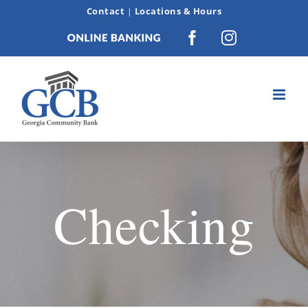
Skip
Contact
Locations & Hours
|
to
Online
Facebook
Instagram
content
Banking
Checking