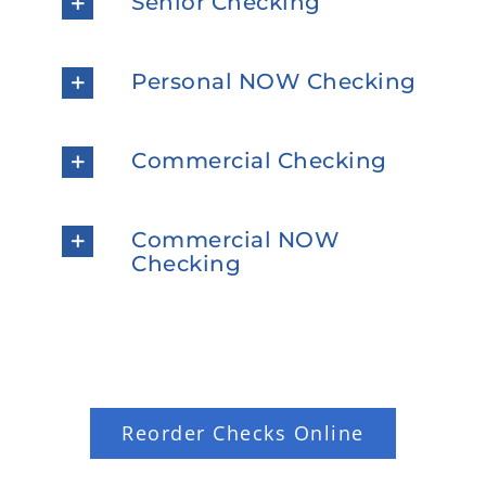
Senior Checking
Personal NOW Checking
Commercial Checking
Commercial NOW
Checking
Reorder Checks Online