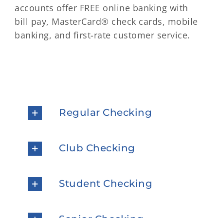
accounts offer FREE online banking with
bill pay, MasterCard® check cards, mobile
banking, and first-rate customer service.
Regular Checking
Club Checking
Student Checking