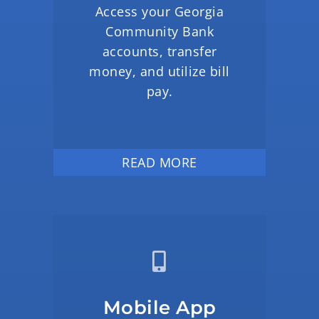
Access your Georgia
Community Bank
accounts, transfer
money, and utilize bill
pay.
READ MORE
Mobile App