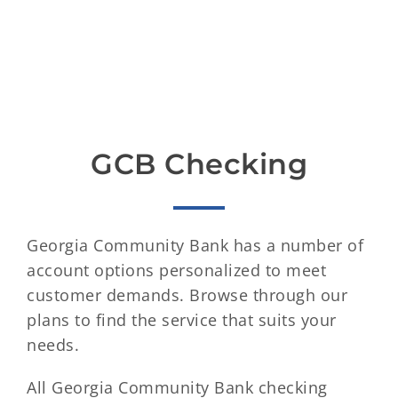
GCB Checking
Georgia Community Bank has a number of
account options personalized to meet
customer demands. Browse through our
plans to find the service that suits your
needs.
All Georgia Community Bank checking