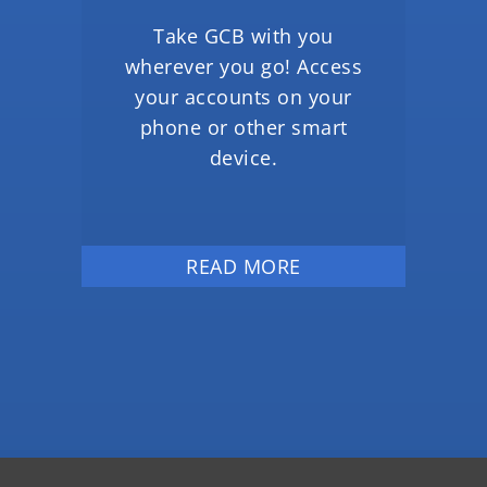
Take GCB with you
wherever you go! Access
your accounts on your
phone or other smart
device.
READ MORE