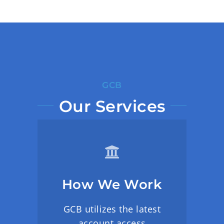
GCB
Our Services
How We Work
GCB utilizes the latest
account access