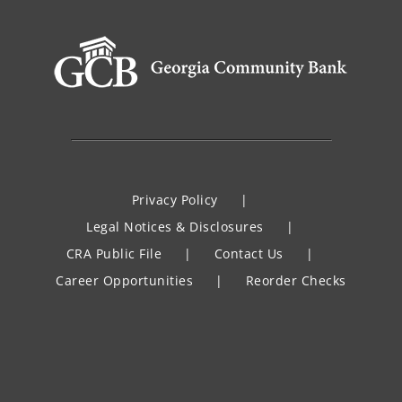
Privacy Policy
Legal Notices & Disclosures
CRA Public File
Contact Us
Career Opportunities
Reorder Checks