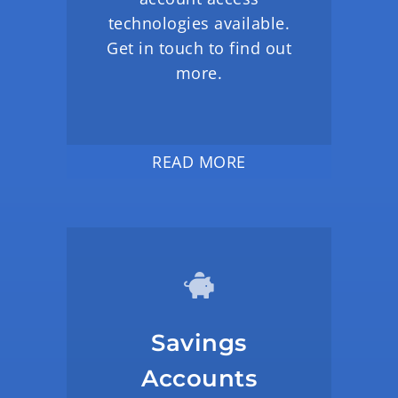
technologies available.
Get in touch to find out
more.
READ MORE
Savings
Accounts