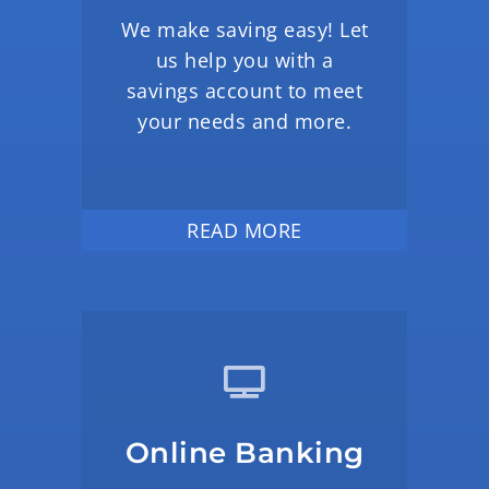
We make saving easy! Let
us help you with a
savings account to meet
your needs and more.
READ MORE
Online Banking