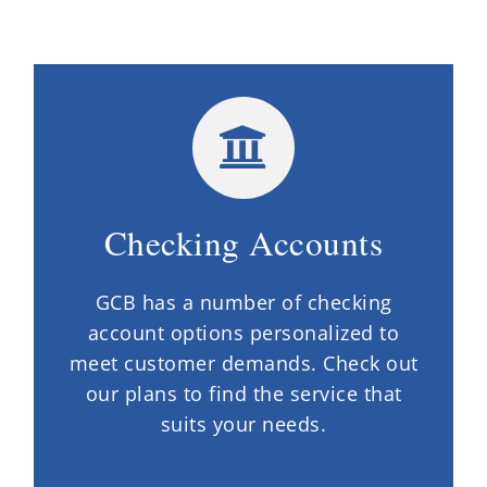
Checking Accounts
GCB has a number of checking
account options personalized to
meet customer demands. Check out
our plans to find the service that
suits your needs.