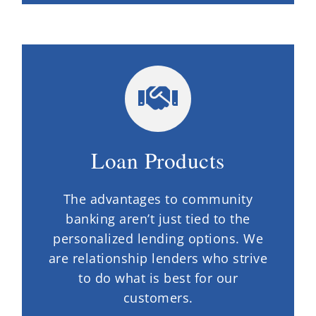
Loan Products
The advantages to community
banking aren’t just tied to the
personalized lending options. We
are relationship lenders who strive
to do what is best for our
customers.