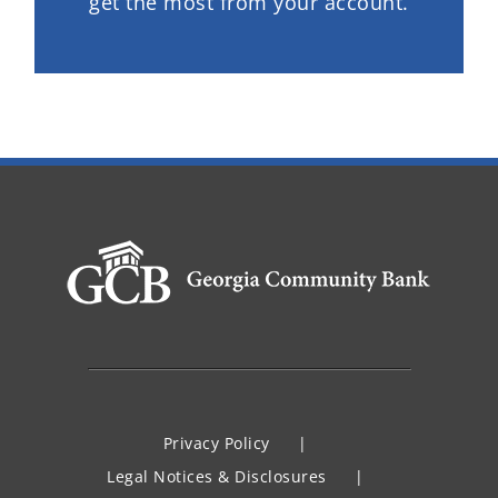
get the most from your account.
Privacy Policy
Legal Notices & Disclosures