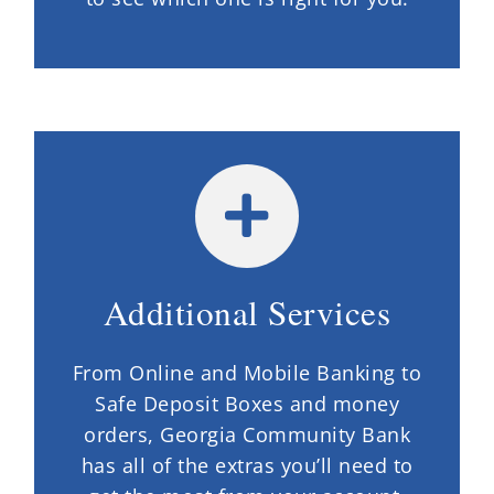
Additional Services
From Online and Mobile Banking to
Safe Deposit Boxes and money
orders, Georgia Community Bank
has all of the extras you’ll need to