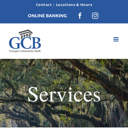
Skip
Contact
Locations & Hours
|
to
Online
Facebook
Instagram
content
Banking
Services