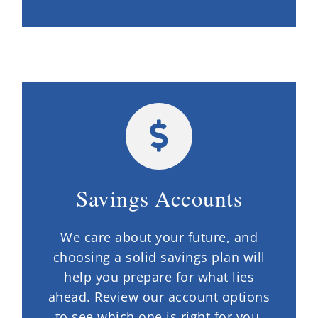
Savings Accounts
We care about your future, and
choosing a solid savings plan will
help you prepare for what lies
ahead. Review our account options
to see which one is right for you.