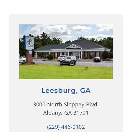
Leesburg, GA
3000 North Slappey Blvd.
Albany, GA 31701
(229) 446-0102