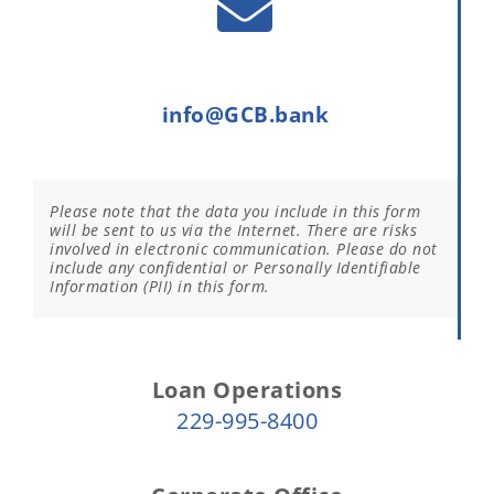
info@GCB.bank
Please note that the data you include in this form
will be sent to us via the Internet. There are risks
involved in electronic communication. Please do not
include any confidential or Personally Identifiable
Information (PII) in this form.
Loan Operations
229-995-8400