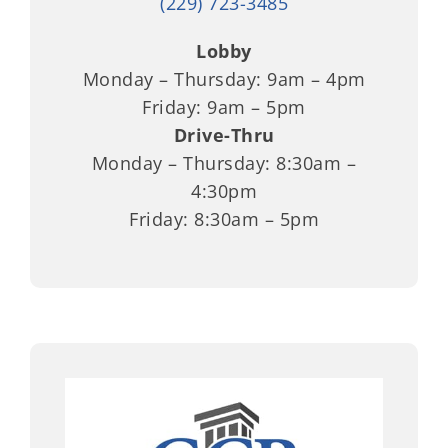
(229) 723-3485
Lobby
Monday – Thursday: 9am – 4pm
Friday: 9am – 5pm
Drive-Thru
Monday – Thursday: 8:30am –
4:30pm
Friday: 8:30am – 5pm