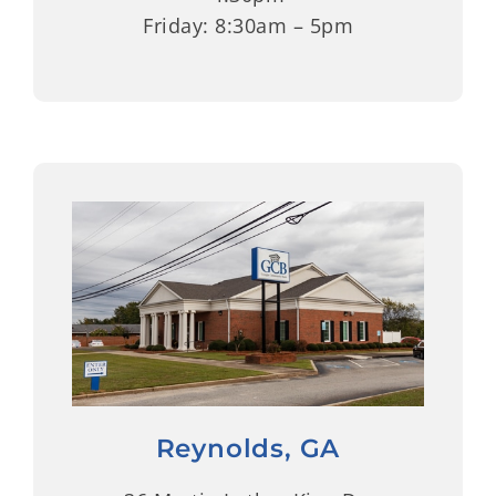
Friday: 8:30am – 5pm
Reynolds, GA