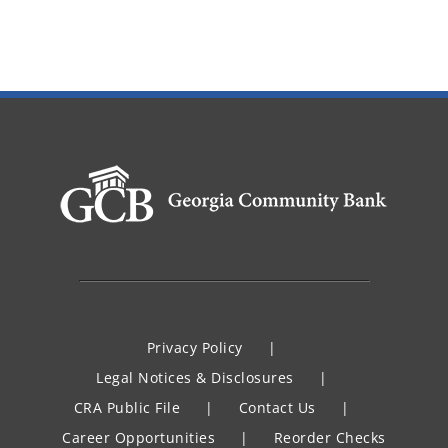
Privacy Policy
Legal Notices & Disclosures
CRA Public File
Contact Us
Career Opportunities
Reorder Checks