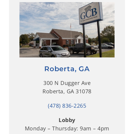
Roberta, GA
300 N Dugger Ave
Roberta, GA 31078
(478) 836-2265
Lobby
Monday – Thursday: 9am – 4pm