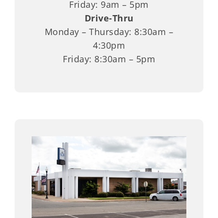
Friday: 9am – 5pm
Drive-Thru
Monday – Thursday: 8:30am –
4:30pm
Friday: 8:30am – 5pm