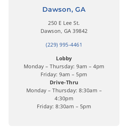
Dawson, GA
250 E Lee St.
Dawson, GA 39842
(229) 995-4461
Lobby
Monday – Thursday: 9am – 4pm
Friday: 9am – 5pm
Drive-Thru
Monday – Thursday: 8:30am –
4:30pm
Friday: 8:30am – 5pm