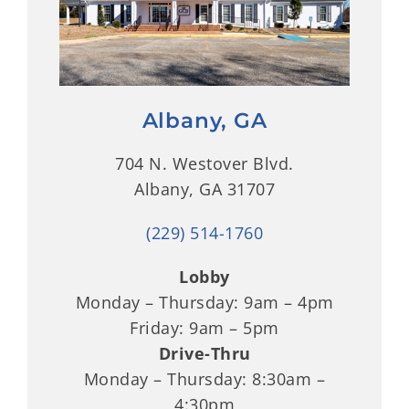
Albany, GA
704 N. Westover Blvd.
Albany, GA 31707
(229) 514-1760
Lobby
Monday – Thursday: 9am – 4pm
Friday: 9am – 5pm
Drive-Thru
Monday – Thursday: 8:30am –
4:30pm