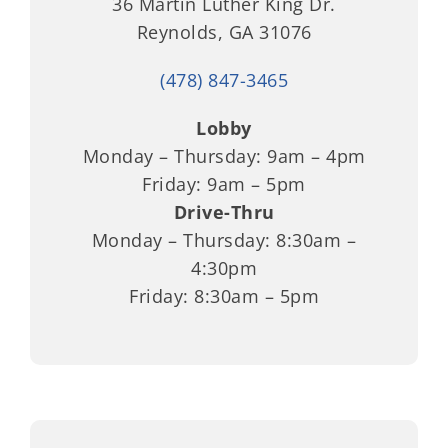
36 Martin Luther King Dr.
Reynolds, GA 31076
(478) 847-3465
Lobby
Monday – Thursday: 9am – 4pm
Friday: 9am – 5pm
Drive-Thru
Monday – Thursday: 8:30am –
4:30pm
Friday: 8:30am – 5pm