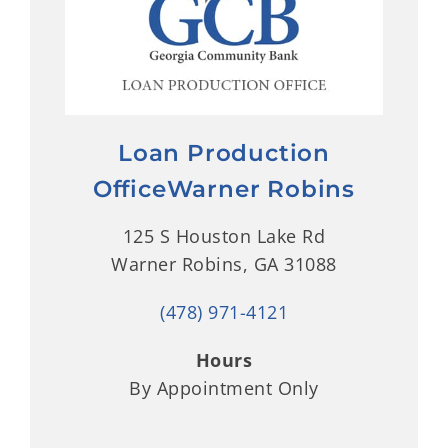
Loan Production
OfficeWarner Robins
125 S Houston Lake Rd
Warner Robins, GA 31088
(478) 971-4121
Hours
By Appointment Only