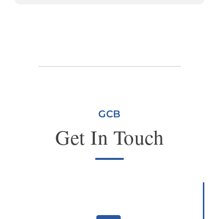
GCB
Get In Touch