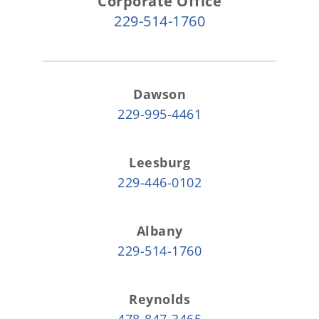
Corporate Office
229-514-1760
Dawson
229-995-4461
Leesburg
229-446-0102
Albany
229-514-1760
Reynolds
478-847-3465