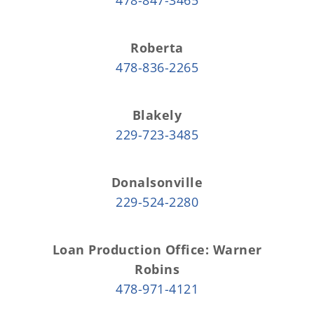
Roberta
478-836-2265
Blakely
229-723-3485
Donalsonville
229-524-2280
Loan Production Office: Warner
Robins
478-971-4121