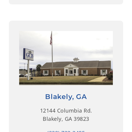
Blakely, GA
12144 Columbia Rd.
Blakely, GA 39823