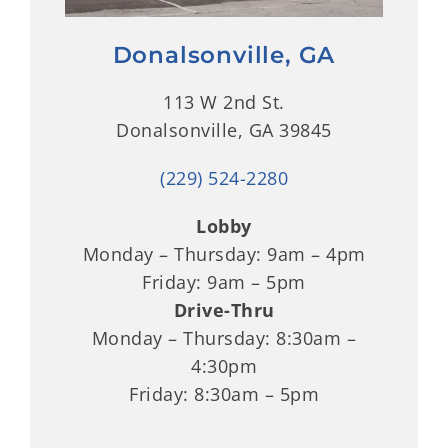
Donalsonville, GA
113 W 2nd St.
Donalsonville, GA 39845
(229) 524-2280
Lobby
Monday – Thursday: 9am – 4pm
Friday: 9am – 5pm
Drive-Thru
Monday – Thursday: 8:30am –
4:30pm
Friday: 8:30am – 5pm