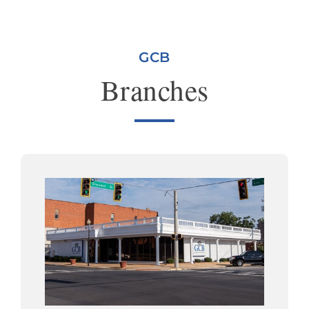
GCB
Branches