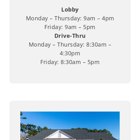
Lobby
Monday – Thursday: 9am – 4pm
Friday: 9am – 5pm
Drive-Thru
Monday – Thursday: 8:30am –
4:30pm
Friday: 8:30am – 5pm