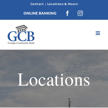
Skip
Contact
Locations & Hours
|
to
Online
Facebook
Instagram
content
Banking
Locations